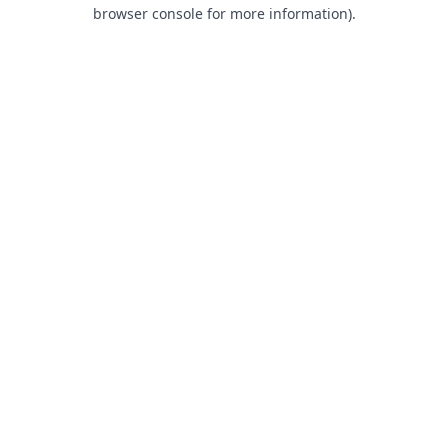
browser console for more information).