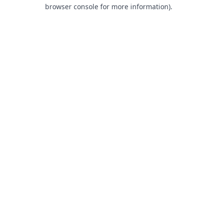
browser console for more information).