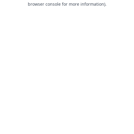
browser console for more information).