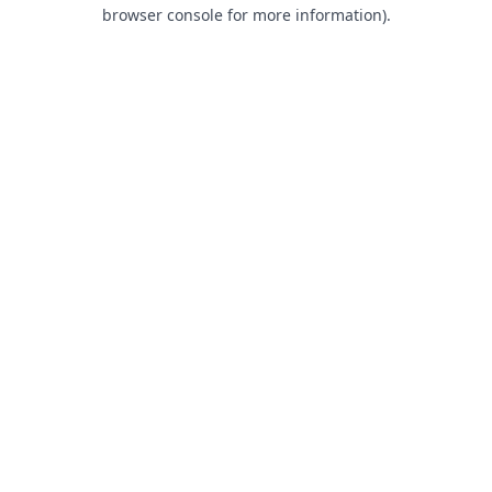
browser console for more information).