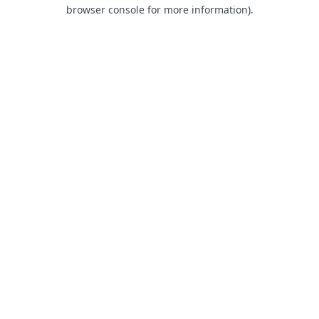
browser console for more information).