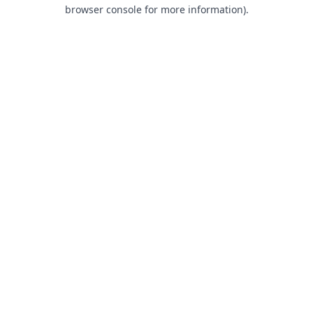
browser console for more information).