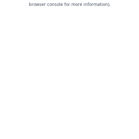
browser console for more information).