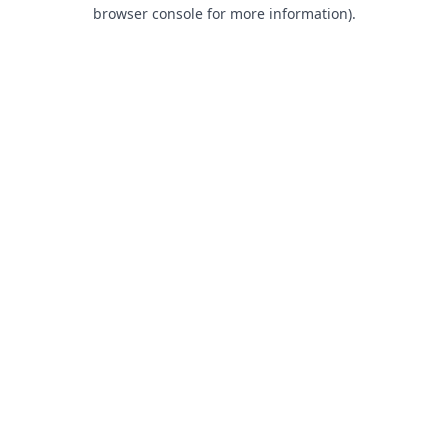
browser console for more information).