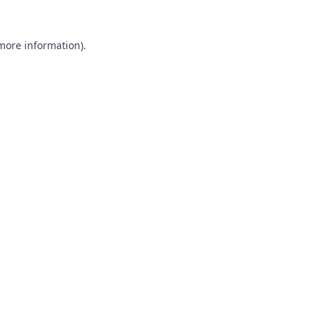
 more information).