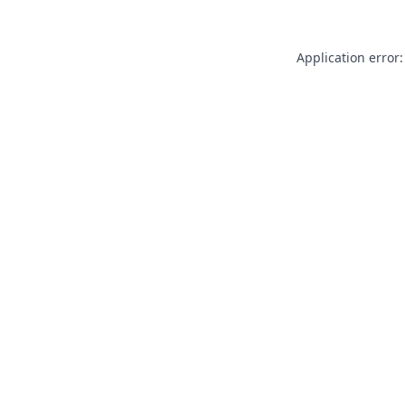
Application error: