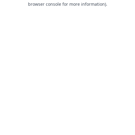
browser console for more information).