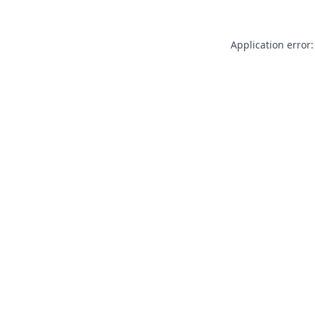
Application error: