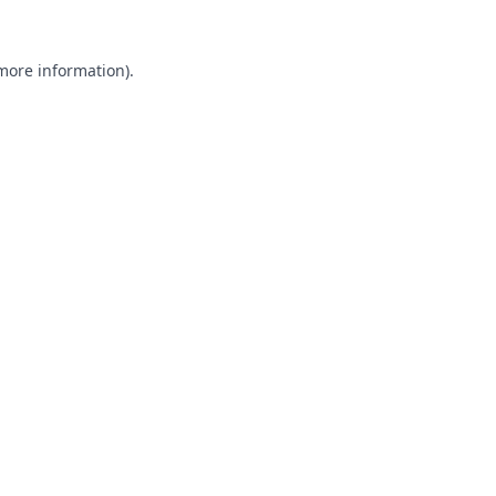
 more information).