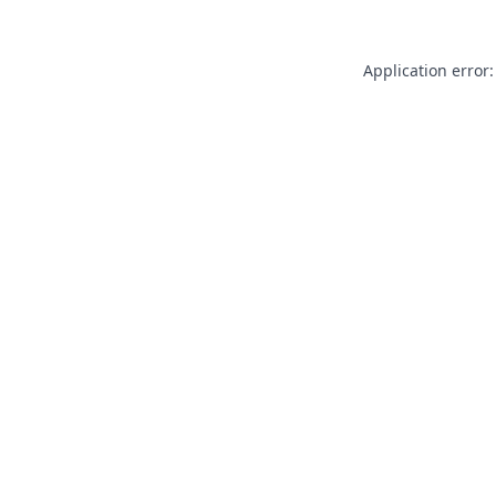
Application error: