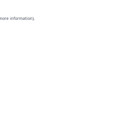
 more information).