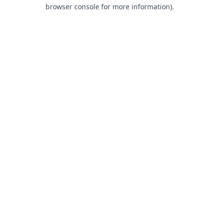
browser console for more information).