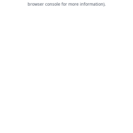
browser console for more information).