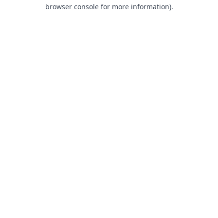
browser console for more information).