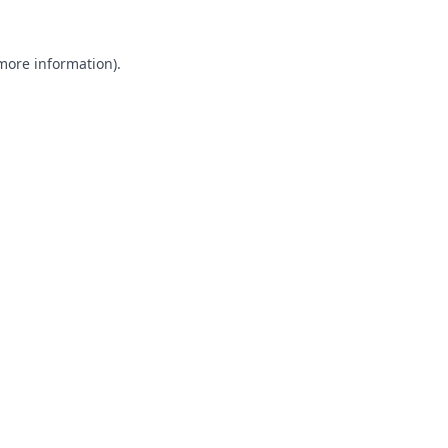
 more information).