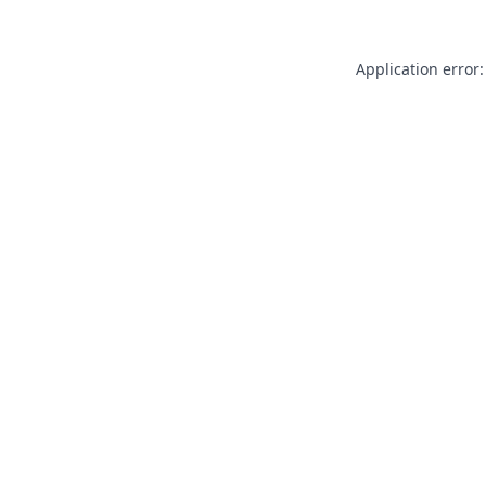
Application error: