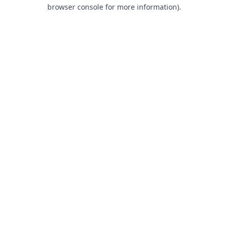
browser console for more information).