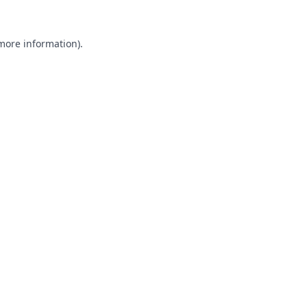
 more information).