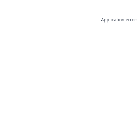
Application error: