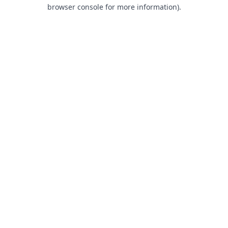
browser console for more information).