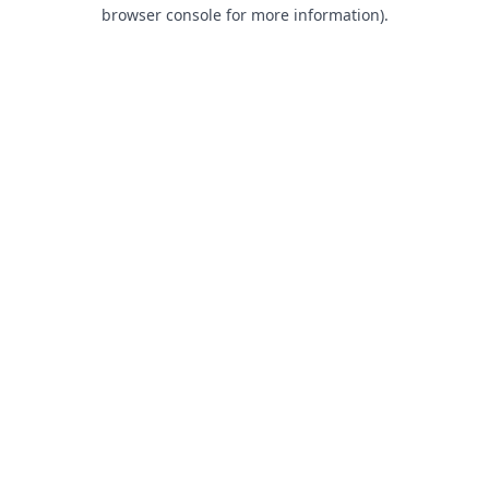
browser console for more information).