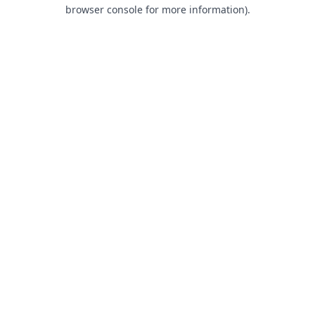
browser console for more information).