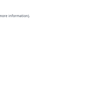
 more information).