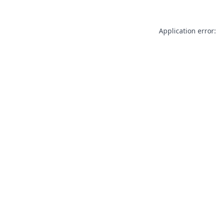
Application error: