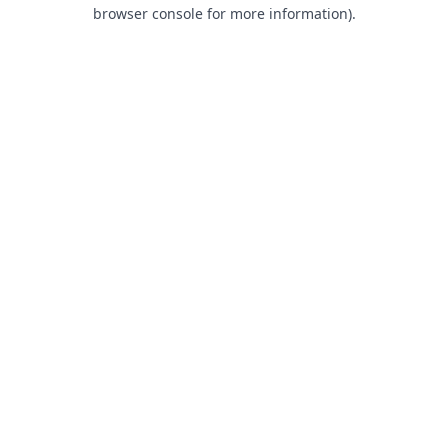
browser console for more information).