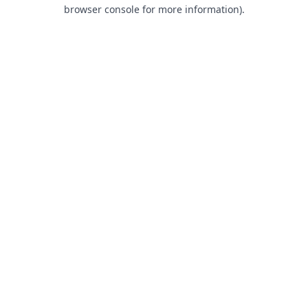
browser console for more information).