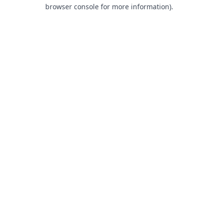
browser console for more information).