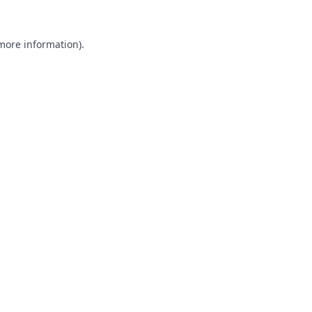
 more information).