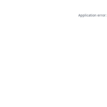
Application error: