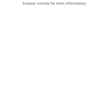
browser console for more information).