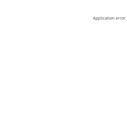
Application error: