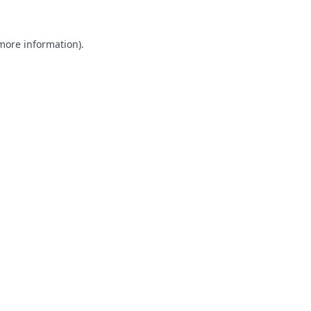
 more information).