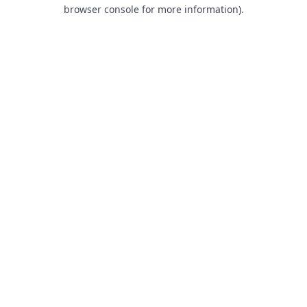
browser console for more information).