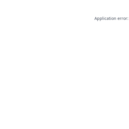
Application error: