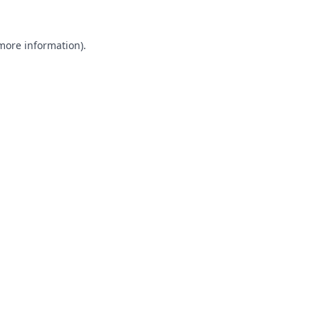
 more information).