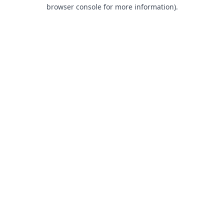
browser console for more information).