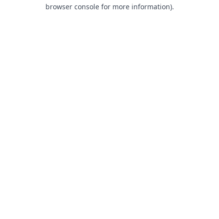
browser console for more information).