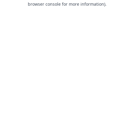
browser console for more information).