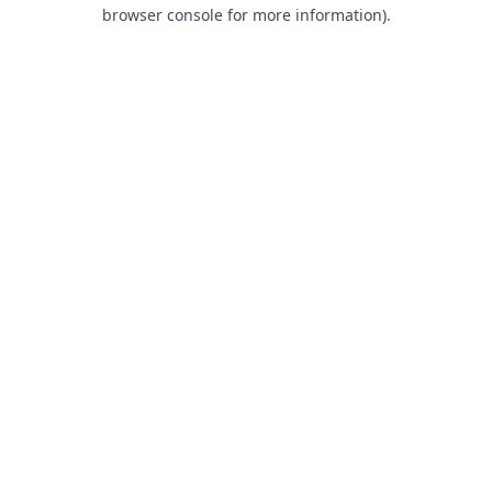
browser console for more information).