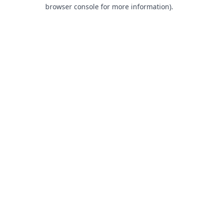
browser console for more information).