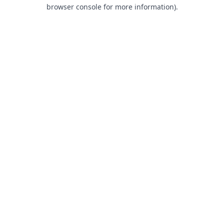
browser console for more information).