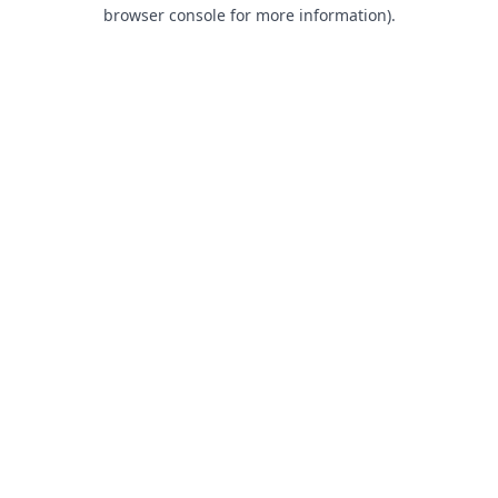
browser console for more information).