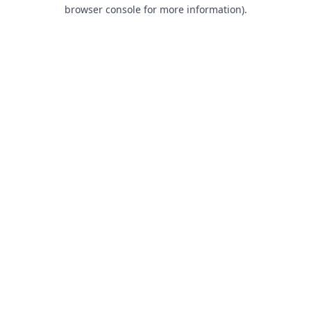
browser console for more information).