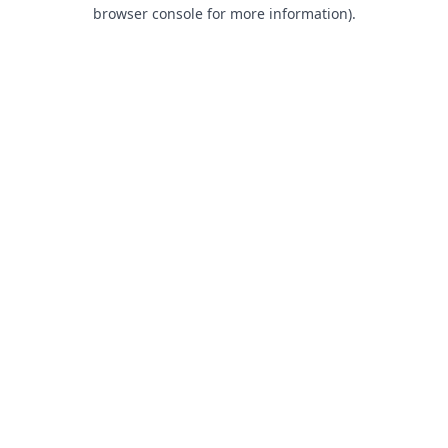
browser console for more information).