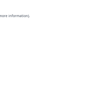
 more information).