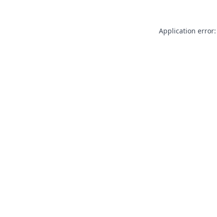
Application error: