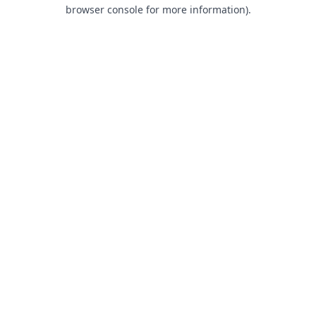
browser console for more information).