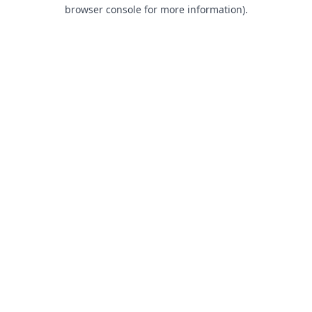
browser console for more information).