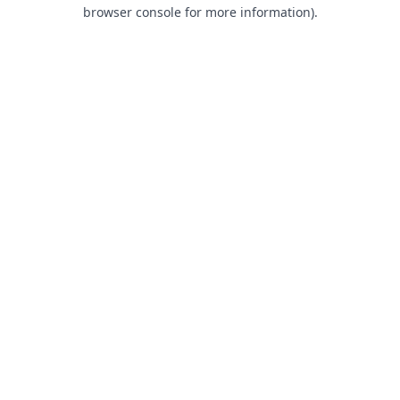
browser console for more information).