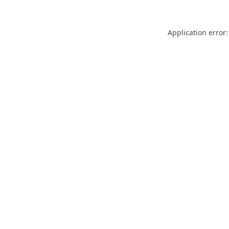
Application error: