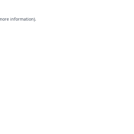
 more information).