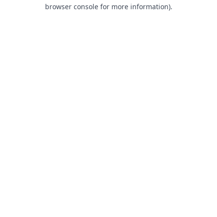
browser console for more information).