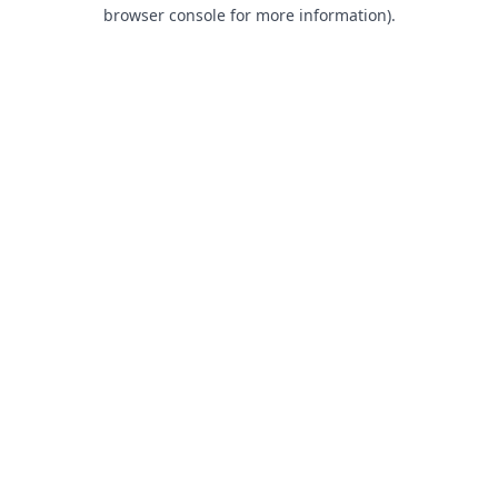
browser console for more information).