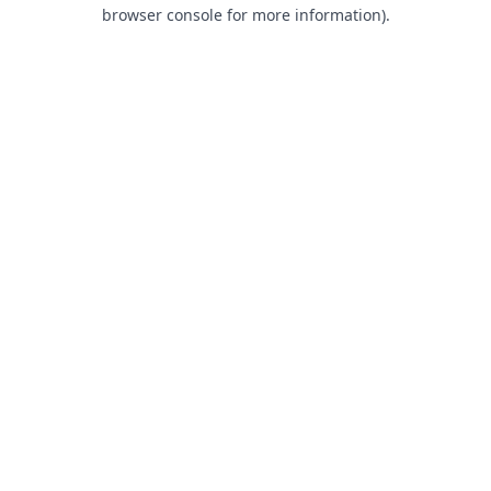
browser console for more information).