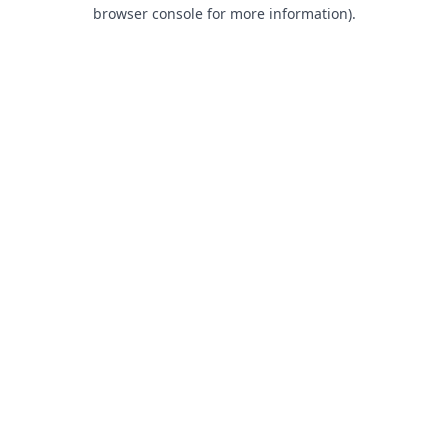
browser console for more information).