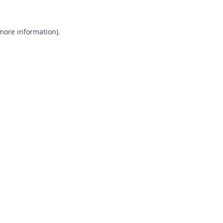
 more information).