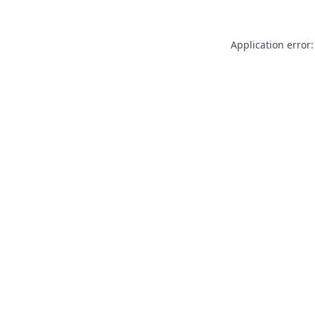
Application error: