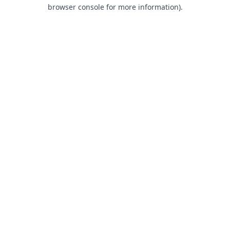
browser console for more information).